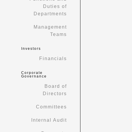
Duties of
Departments
Management
Teams
Investors
Financials
Corporate
Governance
Board of
Directors
Committees
Internal Audit