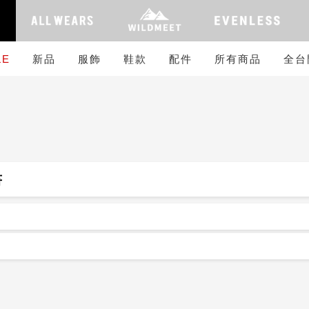
LE
新品
服飾
鞋款
配件
所有商品
全台
書