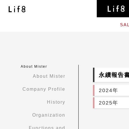
SA
About Mister
永續報告
About Mister
Company Profile
2024年
History
2025年
Organization
Functions and