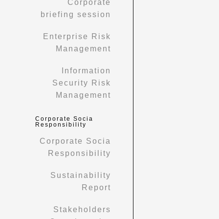
Corporate
briefing session
Enterprise Risk
Management
Information
Security Risk
Management
Corporate Socia
Responsibility
Corporate Socia
Responsibility
Sustainability
Report
Stakeholders